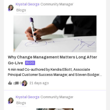
Krystal George
Community Manager
Blogs
Why Change Management Matters Long After
Go-Live
BLOG
4 min read Co-authored by Kendra Elliott, Associate
Principal Customer Success Manager, and Steven Bodger,
Customer Success Manager, at Conga.What Is Change
0
21 days ago
6
ManagementA structured approach to transitioning
individuals, teams, and organizations from a
Krystal George
Community Manager
Blogs