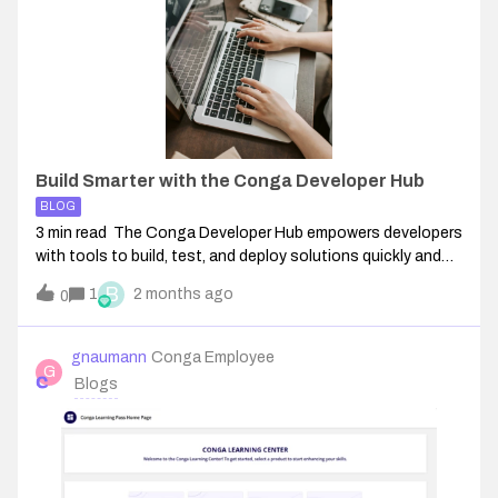
Build Smarter with the Conga Developer Hub
BLOG
3 min read The Conga Developer Hub empowers developers
with tools to build, test, and deploy solutions quickly and
independently. This centralized self-service platform helps
B
1
2 months ago
0
you integrate with Conga products using APIs, SDKs, and
sample apps. The D
gnaumann
Conga Employee
G
Blogs