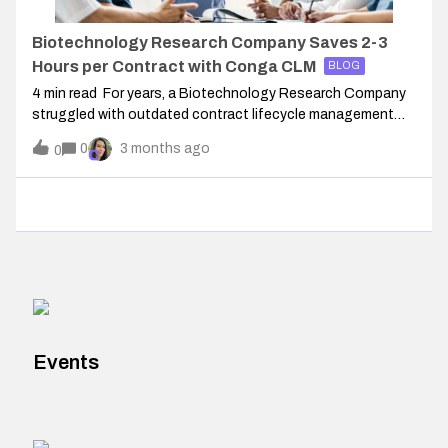
Biotechnology Research Company Saves 2-3
Hours per Contract with Conga CLM
BLOG
4 min read For years, a Biotechnology Research Company
struggled with outdated contract lifecycle management
(CLM) processes that slowed negotiations and increased
0
3 months ago
0
risk. Templates were tangled, workflows were inefficient, and
the clause library lack
Events