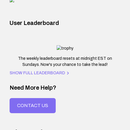
User Leaderboard
The weekly leaderboard resets at midnight EST on
Sundays. Now's your chance to take the lead!
SHOW FULL LEADERBOARD
Need More Help?
CONTACT US