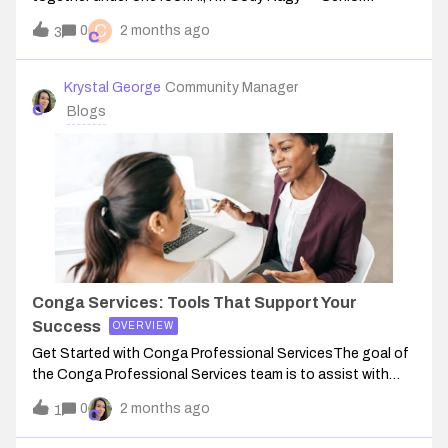
Manager of Customer Success and someone who's been
C
0
2 months ago
3
part of the team for over eight years, going back to my
start at PROS. I started as an Impleme
Krystal George
Community Manager
Blogs
Conga Services: Tools That Support Your
Success
OVERVIEW
Get Started with Conga Professional ServicesThe goal of
the Conga Professional Services team is to assist with
your success and give you the support and confidence you
0
2 months ago
1
need to use our products so you can start enjoying the
efficiency, productivity, a