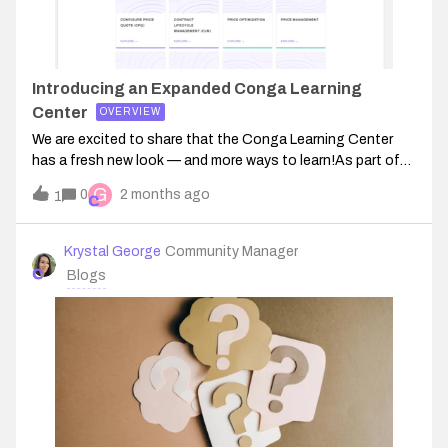
Introducing an Expanded Conga Learning
Center
OVERVIEW
We are excited to share that the Conga Learning Center
has a fresh new look — and more ways to learn!As part of
our continued investment in your success, we have
G
0
2 months ago
1
refreshed the Learning Center experience and are
introducing an initial catalog of train
Krystal George
Community Manager
Blogs