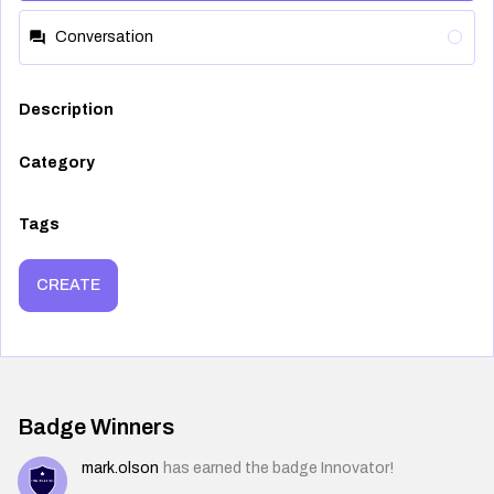
Conversation
Description
Category
Tags
CREATE
Badge Winners
mark.olson
has earned the badge Innovator!