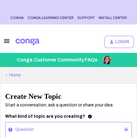
CONGA
CONGA LEARNING CENTER
SUPPORT
INSTALL CENTER
LOGIN
Conga Customer Community FAQs
Home
Create New Topic
Start a conversation, ask a question or share your idea
What kind of topic are you creating?
Question