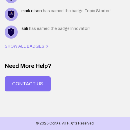
mark.olson
has earned the badge Topic Starter!
sali
has earned the badge Innovator!
SHOW ALL BADGES
Need More Help?
CONTACT US
© 2026 Conga. All Rights Reserved.