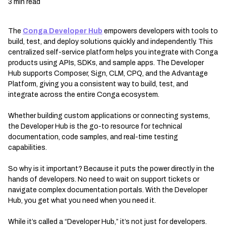
3 min read
The
Conga Developer Hub
empowers developers with tools to
build, test, and deploy solutions quickly and independently. This
centralized self-service platform helps you integrate with Conga
products using APIs, SDKs, and sample apps. The Developer
Hub supports Composer, Sign, CLM, CPQ, and the Advantage
Platform, giving you a consistent way to build, test, and
integrate across the entire Conga ecosystem.
Whether building custom applications or connecting systems,
the Developer Hub is the go-to resource for technical
documentation, code samples, and real-time testing
capabilities.
So why is it important? Because it puts the power directly in the
hands of developers. No need to wait on support tickets or
navigate complex documentation portals. With the Developer
Hub, you get what you need when you need it.
While it’s called a “Developer Hub,” it’s not just for developers.