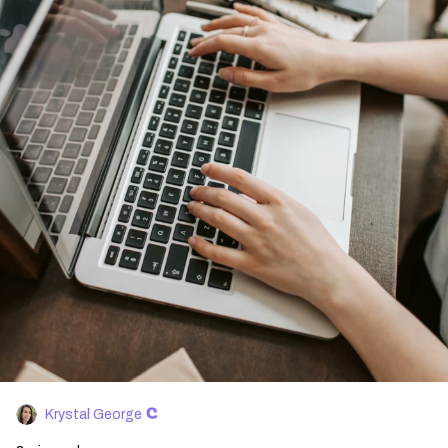
Krystal George