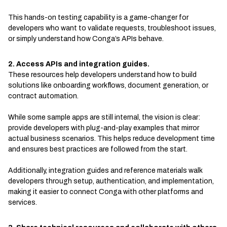
This hands-on testing capability is a game-changer for
developers who want to validate requests, troubleshoot issues,
or simply understand how Conga’s APIs behave.
2. Access APIs and integration guides.
These resources help developers understand how to build
solutions like onboarding workflows, document generation, or
contract automation.
While some sample apps are still internal, the vision is clear:
provide developers with plug-and-play examples that mirror
actual business scenarios. This helps reduce development time
and ensures best practices are followed from the start.
Additionally, integration guides and reference materials walk
developers through setup, authentication, and implementation,
making it easier to connect Conga with other platforms and
services.