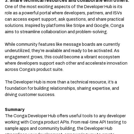
3. Share technical resources and collaborate with others.
One of the most exciting aspects of the Developer Hub is its
role as a powerful portal where developers, partners, and ISVs
can access expert support, ask questions, and share practical
solutions. Inspired by platforms like Stripe and Google, Conga
aims to streamline collaboration and problem-solving.
While community features like message boards are currently
underutilized, they’re available and ready to be activated. As
engagement grows, this could become a vibrant ecosystem
where developers support each other and accelerate innovation
across Conga’s product suite.
The Developer Hub is more than a technical resource, it’s a
foundation for building relationships, sharing expertise, and
driving customer success.
Summary
The Conga Developer Hub offers useful tools to any developer
working with Conga product APIs. From real-time API testing to
sample apps and community building, the Developer Hub