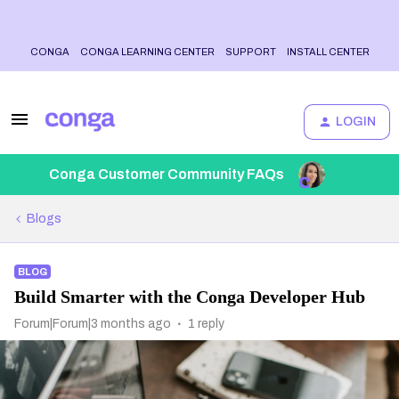
CONGA
CONGA LEARNING CENTER
SUPPORT
INSTALL CENTER
LOGIN
Conga Customer Community FAQs
Blogs
BLOG
Build Smarter with the Conga Developer Hub
Forum|Forum|3 months ago
1 reply