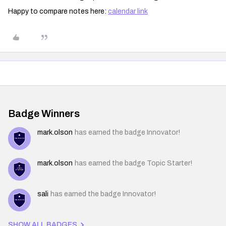
Happy to compare notes here:
calendar link
Badge Winners
mark.olson
has earned the badge Innovator!
mark.olson
has earned the badge Topic Starter!
sali
has earned the badge Innovator!
SHOW ALL BADGES