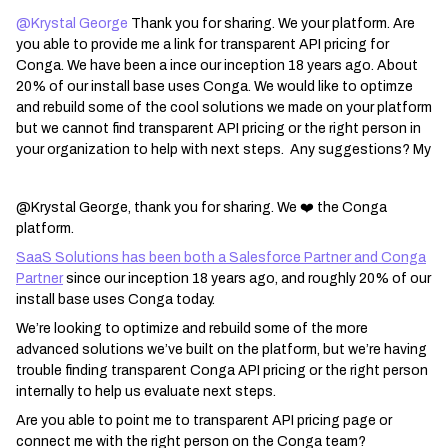
@Krystal George
Thank you for sharing. We your platform. Are
you able to provide me a link for transparent API pricing for
Conga. We have been a ince our inception 18 years ago. About
20% of our install base uses Conga. We would like to optimze
and rebuild some of the cool solutions we made on your platform
but we cannot find transparent API pricing or the right person in
your organization to help with next steps. Any suggestions? My
@Krystal George, thank you for sharing. We ❤️ the Conga
platform.
SaaS Solutions has been both a Salesforce Partner and Conga
Partner
since our inception 18 years ago, and roughly 20% of our
install base uses Conga today.
We’re looking to optimize and rebuild some of the more
advanced solutions we’ve built on the platform, but we’re having
trouble finding transparent Conga API pricing or the right person
internally to help us evaluate next steps.
Are you able to point me to transparent API pricing page or
connect me with the right person on the Conga team?