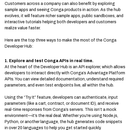
Customers across a company can also benefit by exploring
sample apps and seeing Conga products in action. As the hub
evolves, it will feature richer sample apps, public sandboxes, and
interactive tutorials helping both developers and customers
realize value faster.
Here are the top three ways to make the most of the Conga
Developer Hub:
1. Explore and test Conga APIs in real time.
At the heart of the Developer Hub is an API explorer, which allows
developers to interact directly with Conga’s Advantage Platform
APIs. You can view detailed documentation, understand required
parameters, and even test endpoints live, all within the hub.
Using the “Try It” feature, developers can authenticate, input
parameters (like a cart, contract, or document ID), and receive
real-time responses from Conga’s servers. This isn’t a mock
environment—it’s the real deal. Whether you're using Node.js,
Python, or another language, the hub generates code snippets
in over 20 languages to help you get started quickly.