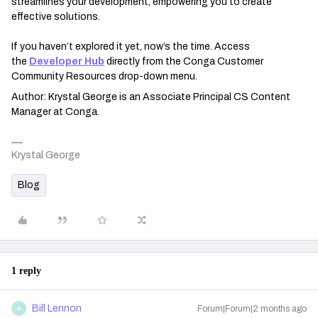
streamlines your development, empowering you to create
effective solutions.
If you haven’t explored it yet, now’s the time. Access
the
Developer Hub
directly from the Conga Customer
Community Resources drop-down menu.
Author: Krystal George is an Associate Principal CS Content
Manager at Conga.
Krystal George
Blog
1 reply
Bill Lennon
Forum|Forum|2 months ago
B