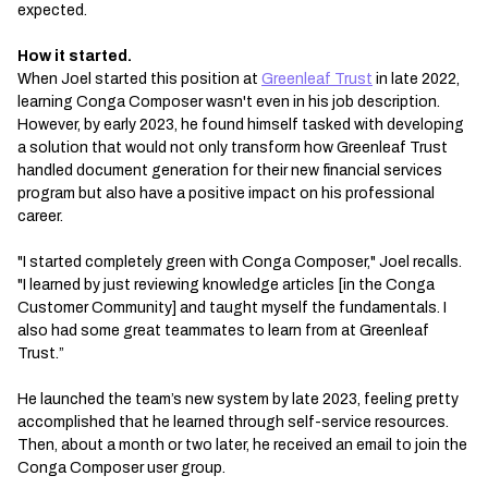
expected.
How it started.
When Joel started this position at
Greenleaf Trust
in late 2022,
learning Conga Composer wasn't even in his job description.
However, by early 2023, he found himself tasked with developing
a solution that would not only transform how Greenleaf Trust
handled document generation for their new financial services
program but also have a positive impact on his professional
career.
"I started completely green with Conga Composer," Joel recalls.
"I learned by just reviewing knowledge articles [in the Conga
Customer Community] and taught myself the fundamentals. I
also had some great teammates to learn from at Greenleaf
Trust.”
He launched the team’s new system by late 2023, feeling pretty
accomplished that he learned through self-service resources.
Then, about a month or two later, he received an email to join the
Conga Composer user group.