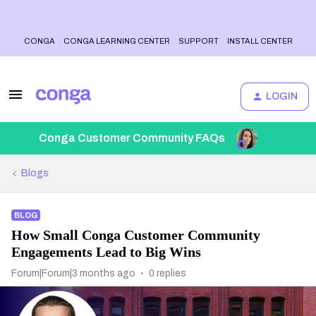
CONGA
CONGA LEARNING CENTER
SUPPORT
INSTALL CENTER
LOGIN
Conga Customer Community FAQs
Blogs
BLOG
How Small Conga Customer Community
Engagements Lead to Big Wins
Forum|Forum|3 months ago
0 replies