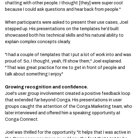
chatting with other people. I thought [they] were super cool
because I could ask questions and hear back from people."
When participants were asked to present their use cases, Joel
stepped up. His presentations on the templates he'd built
showcased both his technical skills and his natural ability to
explain complex concepts clearly.
"I had a couple of templates that I put a lot of work into and was
proud of. So, I thought, yeah, I'll show them," Joel explained.
"That was great practice for me to get in front of people and
talk about something I enjoy."
Growing recognition and confidence.
Joel's user group involvement created a positive feedback loop
that extended far beyond Conga. His presentations in user
groups caught the attention of the Conga Marketing team, who
later interviewed and offered him a speaking opportunity at
Conga Connect.
Joel was thrilled for the opportunity. "It helps that I was active in