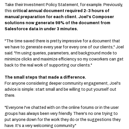
Take their Investment Policy Statement, for example. Previously,
this
critical annual document required 2-3 hours of
manual preparation for each client. Joel's Composer
solutions now generate 98% of the document from
Salesforce data in under 3 minutes.
"The time saved there is pretty impressive for a document that
we have to generate every year for every one of our clients," Joel
said. "I'm using queries, parameters, and background mode to
minimize clicks and maximize efficiency so my coworkers can get
back to the real work of supporting our clients."
The small steps that made a difference.
For anyone considering deeper community engagement, Joel's
advice is simple: start small and be willing to put yourself out
there.
"Everyone I've chatted with on the online forums or in the user
groups has always been very friendly. There's no one trying to
put anyone down for the work they do or the suggestions they
have. It's a very welcoming community."