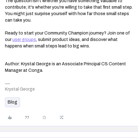
The question isn't whether you have something valuable to
contribute; it's whether you're willing to take that first small step.
You might just surprise yourself with how far those small steps
can take you.
Ready to start your Community Champion journey? Join one of
our
user groups
, submit product ideas, and discover what
happens when small steps lead to big wins.
Author: Krystal George is an Associate Principal CS Content
Manager at Conga.
Krystal George
Blog