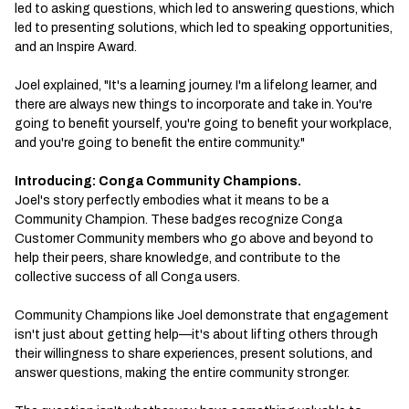
led to asking questions, which led to answering questions, which
led to presenting solutions, which led to speaking opportunities,
and an Inspire Award.
Joel explained, "It's a learning journey. I'm a lifelong learner, and
there are always new things to incorporate and take in. You're
going to benefit yourself, you're going to benefit your workplace,
and you're going to benefit the entire community."
Introducing: Conga Community Champions.
Joel's story perfectly embodies what it means to be a
Community Champion. These badges recognize Conga
Customer Community members who go above and beyond to
help their peers, share knowledge, and contribute to the
collective success of all Conga users.
Community Champions like Joel demonstrate that engagement
isn't just about getting help—it's about lifting others through
their willingness to share experiences, present solutions, and
answer questions, making the entire community stronger.