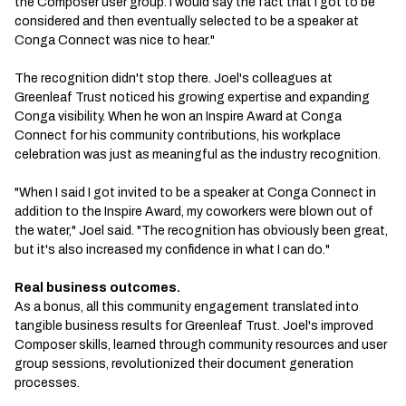
the Composer user group. I would say the fact that I got to be
considered and then eventually selected to be a speaker at
Conga Connect was nice to hear."
The recognition didn't stop there. Joel's colleagues at
Greenleaf Trust noticed his growing expertise and expanding
Conga visibility. When he won an Inspire Award at Conga
Connect for his community contributions, his workplace
celebration was just as meaningful as the industry recognition.
"When I said I got invited to be a speaker at Conga Connect in
addition to the Inspire Award, my coworkers were blown out of
the water," Joel said. "The recognition has obviously been great,
but it's also increased my confidence in what I can do."
Real business outcomes.
As a bonus, all this community engagement translated into
tangible business results for Greenleaf Trust. Joel's improved
Composer skills, learned through community resources and user
group sessions, revolutionized their document generation
processes.