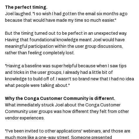
The perfect timing.
Joel laughed. "I so wish I had gotten the email six months ago
because that would have made my time so much easier."
But the timing turned out to be perfect in an unexpected way.
Having that foundational knowledge meant Joel would have
meaningful participation within the user group discussions,
rather than feeling completely lost.
"Having a baseline was super helpful because when I saw tips
and tricks in the user groups, I already had a little bit of
knowledge to build off of. I wasn't so brand new that I had no idea
what people were talking about."
Why the Conga Customer Community is different.
What immediately struck Joel about the Conga Customer
Community user groups was how different they felt from other
vendor experiences.
"I've been invited to other applications' webinars, and those are
much more like a one-way street. Someone presented