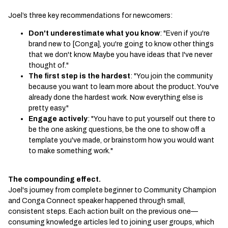
Joel’s three key recommendations for newcomers:
Don't underestimate what you know
: "Even if you're
brand new to [Conga], you're going to know other things
that we don't know. Maybe you have ideas that I've never
thought of."
The first step is the hardest
: "You join the community
because you want to learn more about the product. You've
already done the hardest work. Now everything else is
pretty easy."
Engage actively
: "You have to put yourself out there to
be the one asking questions, be the one to show off a
template you've made, or brainstorm how you would want
to make something work."
The compounding effect.
Joel's journey from complete beginner to Community Champion
and Conga Connect speaker happened through small,
consistent steps. Each action built on the previous one—
consuming knowledge articles led to joining user groups, which