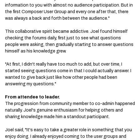
information to you with almost no audience participation. But in
the first Composer User Group and every one after that, there
was always a back and forth between the audience."
This collaborative spirit became addictive. Joel found himself
checking the forums daily, first just to see what questions
people were asking, then gradually starting to answer questions
himself as his knowledge grew.
"At first, I didn't really have too much to add, but over time, I
started seeing questions come in that I could actually answer. I
wanted to give back just like how other people had been
answering my questions."
From attendee to leader.
The progression from community member to co-admin happened
naturally. Joel's genuine enthusiasm for helping others and
sharing knowledge made him a standout participant.
Joel said, "It's easy to take a greater role in something that you
enjoy doing. I already enjoyed coming to the user groups and