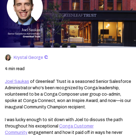
Krystal George
4 min read
Joel Saukas
of Greenleaf Trust is a seasoned Senior Salesforce
Administrator who's been recognized by Conga leadership,
volunteered to be a Conga Composer user group co-admin,
spoke at Conga Connect, won an Inspire Award, and now—is our
inaugural Community Champion recipient.
I was lucky enough to sit down with Joel to discuss the path
throughout his exceptional
Conga Customer
Community
engagement and how it paid off in ways he never