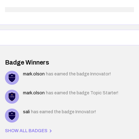
Badge Winners
mark.olson
has earned the badge Innovator!
mark.olson
has earned the badge Topic Starter!
sali
has earned the badge Innovator!
SHOW ALL BADGES