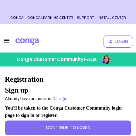
CONGA
CONGA LEARNING CENTER
SUPPORT
INSTALL CENTER
LOGIN
Conga Customer Community FAQs
Registration
Sign up
Already have an account?
Login
You'll be taken to the Conga Customer Community login
page to sign in or register.
CONTINUE TO LOGIN