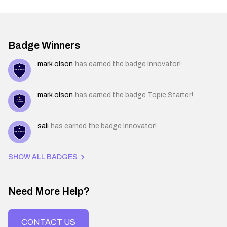
Badge Winners
mark.olson
has earned the badge Innovator!
mark.olson
has earned the badge Topic Starter!
sali
has earned the badge Innovator!
SHOW ALL BADGES
Need More Help?
CONTACT US