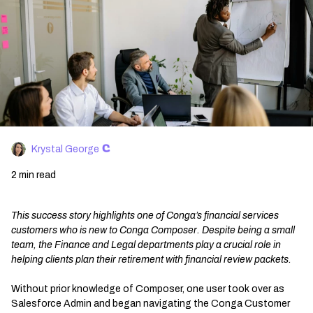
Krystal George
2 min read
This success story highlights one of Conga’s financial services
customers who is new to Conga Composer. Despite being a small
team, the Finance and Legal departments play a crucial role in
helping clients plan their retirement with financial review packets.
Without prior knowledge of Composer, one user took over as
Salesforce Admin and began navigating the Conga Customer