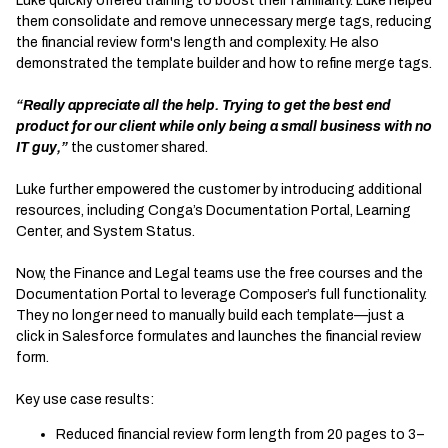
Luke quickly offered training to boost their familiarity. Luke helped
them consolidate and remove unnecessary merge tags, reducing
the financial review form's length and complexity. He also
demonstrated the template builder and how to refine merge tags.
“Really appreciate all the help. Trying to get the best end
product for our client while only being a small business with no
IT guy,”
the customer shared.
Luke further empowered the customer by introducing additional
resources, including Conga’s Documentation Portal, Learning
Center, and System Status.
Now, the Finance and Legal teams use the free courses and the
Documentation Portal to leverage Composer’s full functionality.
They no longer need to manually build each template—just a
click in Salesforce formulates and launches the financial review
form.
Key use case results:
Reduced financial review form length from 20 pages to 3–