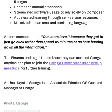
5 pages
Decreased manual processes
Streamlined software usage to rely solely on Composer
Accelerated learning through self-service resources
Minimized human error and confusing language
A team member added,
“Our users love it because they get to
just go click rather than spend 45 minutes or an hour hunting
down all the information.”
The Finance and Legal teams know they can contact Conga
anytime and plan to join the
Conga Composer user group
meetups
for further training.
Author: Krystal George is an Associate Principal CS Content
Manager at Conga.
Krystal George