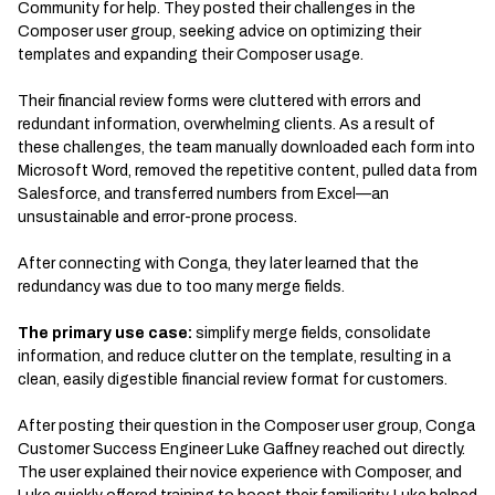
Community for help. They posted their challenges in the
Composer user group, seeking advice on optimizing their
templates and expanding their Composer usage.
Their financial review forms were cluttered with errors and
redundant information, overwhelming clients. As a result of
these challenges, the team manually downloaded each form into
Microsoft Word, removed the repetitive content, pulled data from
Salesforce, and transferred numbers from Excel—an
unsustainable and error-prone process.
After connecting with Conga, they later learned that the
redundancy was due to too many merge fields.
The primary use case:
simplify merge fields, consolidate
information, and reduce clutter on the template, resulting in a
clean, easily digestible financial review format for customers.
After posting their question in the Composer user group, Conga
Customer Success Engineer Luke Gaffney reached out directly.
The user explained their novice experience with Composer, and