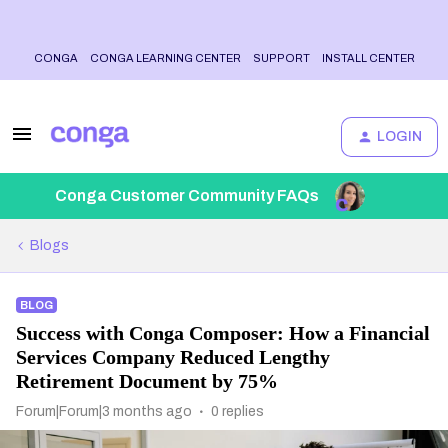
CONGA
CONGA LEARNING CENTER
SUPPORT
INSTALL CENTER
LOGIN
Conga Customer Community FAQs
Blogs
BLOG
Success with Conga Composer: How a Financial
Services Company Reduced Lengthy
Retirement Document by 75%
Forum|Forum|3 months ago
0 replies