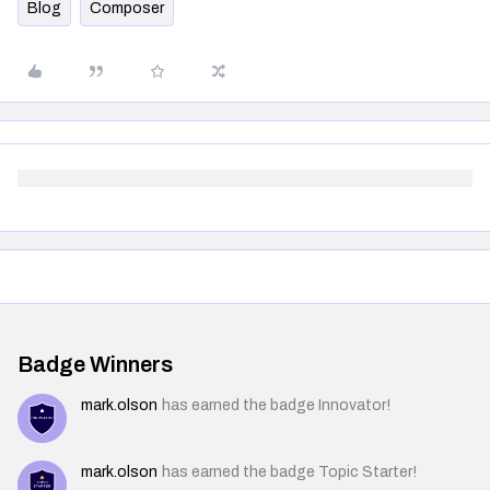
Blog
Composer
Badge Winners
mark.olson
has earned the badge Innovator!
mark.olson
has earned the badge Topic Starter!