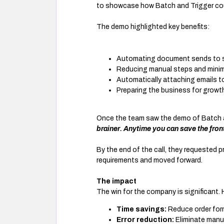
to showcase how Batch and Trigger cou
The demo highlighted key benefits:
Automating document sends to sa
Reducing manual steps and minim
Automatically attaching emails t
Preparing the business for growt
Once the team saw the demo of Batch a
brainer. Anytime you can save the front
By the end of the call, they requested p
requirements and moved forward.
The impact
The win for the company is significant. 
Time savings:
Reduce order for
Error reduction:
Eliminate manu