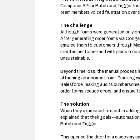
Composer API or Batch and Trigger funct
team members voiced frustration over th
The challenge
Although forms were generated only on
After generating order forms via Cong
emailed them to customers through Micr
minutes per form—and with plans to scal
unsustainable.
Beyond time loss, the manual process le
attaching an incorrect form. Tracking wa
Salesforce, making audits cumbersome
order forms, reduce errors, and ensure 
The solution
When they expressed interest in adding
explained that their goals—automation,
Batch and Trigger.
This opened the door for a discovery ca