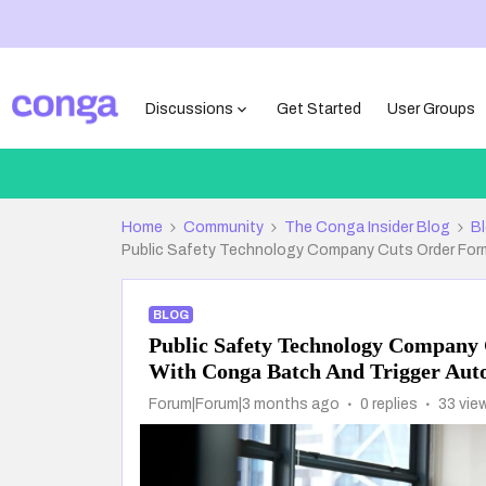
Discussions
Get Started
User Groups
Home
Community
The Conga Insider Blog
B
Public Safety Technology Company Cuts Order For
BLOG
Public Safety Technology Company
With Conga Batch And Trigger Aut
Forum|Forum|3 months ago
0 replies
33 vie