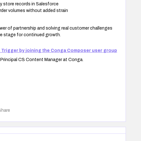
y store records in Salesforce
der volumes without added strain
er of partnership and solving real customer challenges
he stage for continued growth.
 Trigger by joining the Conga Composer user group
e Principal CS Content Manager at Conga.
Share