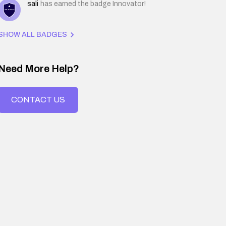
sali
has earned the badge Innovator!
SHOW ALL BADGES
Need More Help?
CONTACT US