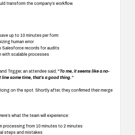
ld transform the company’s workflow.
ve up to 10 minutes per form
izing human error
o Salesforce records for audits
h with scalable processes
nd Trigger, an attendee said,
“
To me, it seems like a no-
 line some time, that’s a good thing.”
ricing on the spot. Shortly after, they confirmed their merge
Here’s what the team will experience:
m processing from 10 minutes to 2 minutes
al steps and mistakes