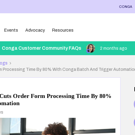
CONGA
Events
Advocacy
Resources
Conga Customer Community FAQs
2 months ago
logs
m Processing Time By 80% With Conga Batch And Trigger Automatio
 Cuts Order Form Processing Time By 80%
omation
ws