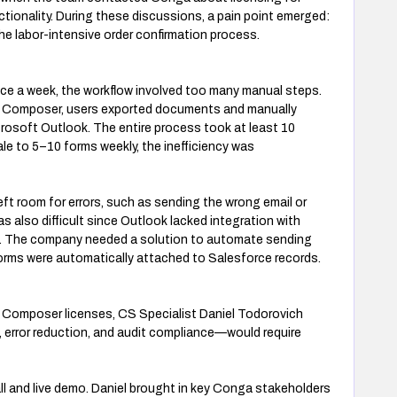
ionality. During these discussions, a pain point emerged:
e labor-intensive order confirmation process.
ce a week, the workflow involved too many manual steps.
a Composer, users exported documents and manually
osoft Outlook. The entire process took at least 10
e to 5–10 forms weekly, the inefficiency was
ft room for errors, such as sending the wrong email or
s also difficult since Outlook lacked integration with
. The company needed a solution to automate sending
forms were automatically attached to Salesforce records.
 Composer licenses, CS Specialist Daniel Todorovich
 error reduction, and audit compliance—would require
ll and live demo. Daniel brought in key Conga stakeholders