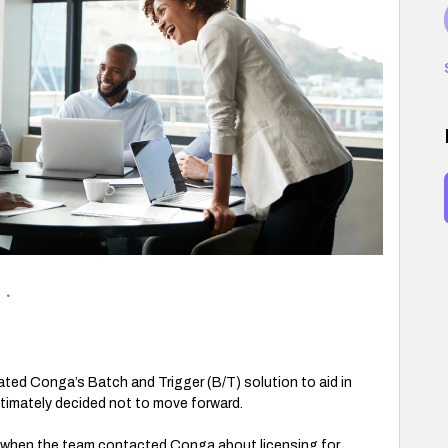
ted Conga’s Batch and Trigger (B/T) solution to aid in
ltimately decided not to move forward.
5 when the team contacted Conga about licensing for