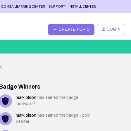
CONGA LEARNING CENTER
SUPPORT
INSTALL CENTER
CREATE TOPIC
LOGIN
n
Badge Winners
mark.olson
has earned the badge
Innovator!
mark.olson
has earned the badge Topic
Starter!