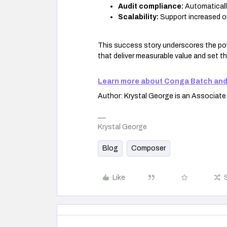
Audit compliance:
Automaticall
Scalability:
Support increased or
This success story underscores the pow
that deliver measurable value and set t
Learn more about Conga Batch and
Author: Krystal George is an Associat
Krystal George
Blog
Composer
Like