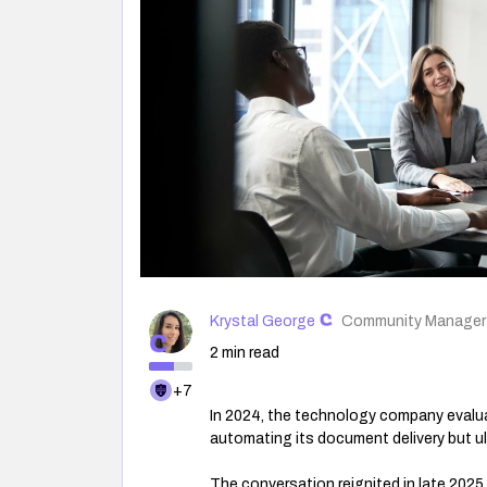
Krystal George
Community Manager
2 min read
+7
In 2024, the technology company evalua
automating its document delivery but u
The conversation reignited in late 202