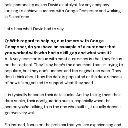
bold personality, makes David a catalyst for any company
looking to achieve success with Conga Composer and working
in Salesforce.
Let’s hear what David had to say.
Q: With regard to helping customers with Conga
Composer, do you have an example of a customer that
you worked with who had a skill gap and what was it?
A: A very common issue with most customers is that they focus
on the tactical. They’ll say, here's the document that I'm trying to
populate, but they don't understand the original use case. They
don't think about how the data is populated or the data schema
of how it’s organized to support what they need.
It is typically because their data sucks. And by telling them their
data sucks, their configuration sucks, especially when the
person you're talking to is the one who built it, it usually doesn't
go over very well.
So instead, focus on the problem that you are experiencing and