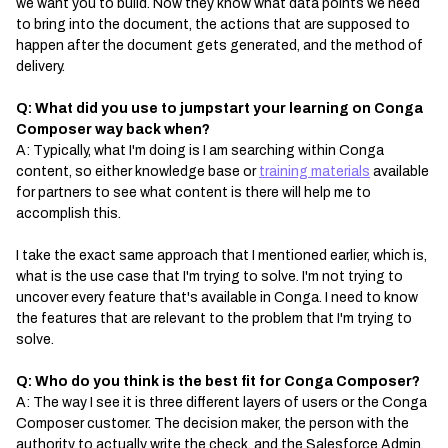
we want you to build. Now they know what data points we need
to bring into the document, the actions that are supposed to
happen after the document gets generated, and the method of
delivery.
Q: What did you use to jumpstart your learning on Conga
Composer way back when?
A: Typically, what I'm doing is I am searching within Conga
content, so either knowledge base or
training materials
available
for partners to see what content is there will help me to
accomplish this.
I take the exact same approach that I mentioned earlier, which is,
what is the use case that I'm trying to solve. I'm not trying to
uncover every feature that's available in Conga. I need to know
the features that are relevant to the problem that I'm trying to
solve.
Q: Who do you think is the best fit for Conga Composer?
A: The way I see it is three different layers of users or the Conga
Composer customer. The decision maker, the person with the
authority to actually write the check, and the Salesforce Admin.