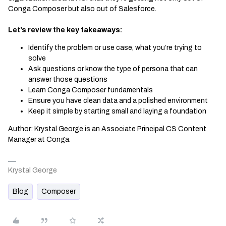
Conga Composer but also out of Salesforce.
Let’s review the key takeaways:
Identify the problem or use case, what you’re trying to
solve
Ask questions or know the type of persona that can
answer those questions
Learn Conga Composer fundamentals
Ensure you have clean data and a polished environment
Keep it simple by starting small and laying a foundation
Author: Krystal George is an Associate Principal CS Content
Manager at Conga.
Krystal George
Blog
Composer