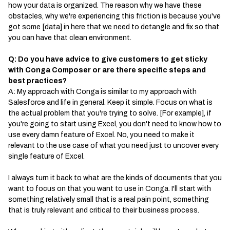
how your data is organized. The reason why we have these
obstacles, why we're experiencing this friction is because you've
got some [data] in here that we need to detangle and fix so that
you can have that clean environment.
Q: Do you have advice to give customers to get sticky
with Conga Composer or are there specific steps and
best practices?
A: My approach with Conga is similar to my approach with
Salesforce and life in general. Keep it simple. Focus on what is
the actual problem that you're trying to solve. [For example], if
you're going to start using Excel, you don't need to know how to
use every damn feature of Excel. No, you need to make it
relevant to the use case of what you need just to uncover every
single feature of Excel.
I always turn it back to what are the kinds of documents that you
want to focus on that you want to use in Conga. I'll start with
something relatively small that is a real pain point, something
that is truly relevant and critical to their business process.