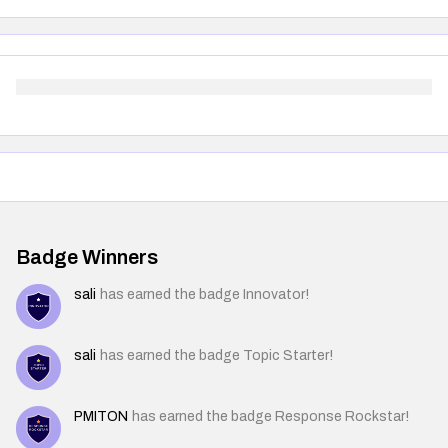
Badge Winners
sali
has earned the badge Innovator!
sali
has earned the badge Topic Starter!
PMITON
has earned the badge Response Rockstar!