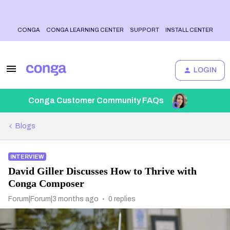
CONGA
CONGA LEARNING CENTER
SUPPORT
INSTALL CENTER
LOGIN
Conga Customer Community FAQs
Blogs
INTERVIEW
David Giller Discusses How to Thrive with
Conga Composer
Forum|Forum|3 months ago
0 replies