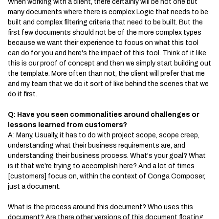
When working with a client, there certainly will be not one but
many documents where there is complex Logic that needs to be
built and complex filtering criteria that need to be built. But the
first few documents should not be of the more complex types
because we want their experience to focus on what this tool
can do for you and here's the impact of this tool. Think of it like
this is our proof of concept and then we simply start building out
the template. More often than not, the client will prefer that me
and my team that we do it sort of like behind the scenes that we
do it first.
Q: Have you seen commonalities around challenges or
lessons learned from customers?
A: Many. Usually, it has to do with project scope, scope creep,
understanding what their business requirements are, and
understanding their business process. What's your goal? What
is it that we're trying to accomplish here? And a lot of times
[customers] focus on, within the context of Conga Composer,
just a document.
What is the process around this document? Who uses this
document? Are there other versions of this document floating