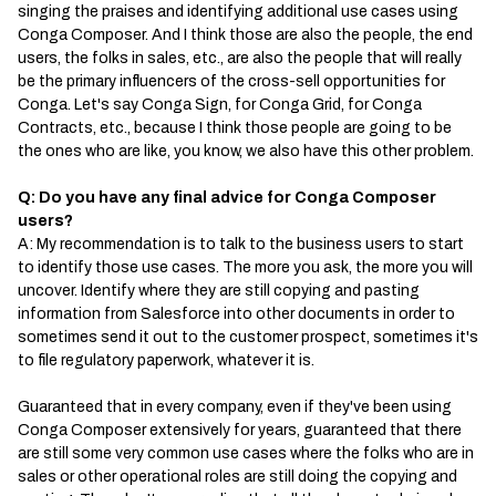
singing the praises and identifying additional use cases using
Conga Composer. And I think those are also the people, the end
users, the folks in sales, etc., are also the people that will really
be the primary influencers of the cross-sell opportunities for
Conga. Let's say Conga Sign, for Conga Grid, for Conga
Contracts, etc., because I think those people are going to be
the ones who are like, you know, we also have this other problem.
Q: Do you have any final advice for Conga Composer
users?
A: My recommendation is to talk to the business users to start
to identify those use cases. The more you ask, the more you will
uncover. Identify where they are still copying and pasting
information from Salesforce into other documents in order to
sometimes send it out to the customer prospect, sometimes it's
to file regulatory paperwork, whatever it is.
Guaranteed that in every company, even if they've been using
Conga Composer extensively for years, guaranteed that there
are still some very common use cases where the folks who are in
sales or other operational roles are still doing the copying and