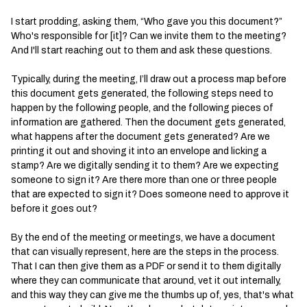
I start prodding, asking them, “Who gave you this document?”
Who's responsible for [it]? Can we invite them to the meeting?
And I'll start reaching out to them and ask these questions.
Typically, during the meeting, I’ll draw out a process map before
this document gets generated, the following steps need to
happen by the following people, and the following pieces of
information are gathered. Then the document gets generated,
what happens after the document gets generated? Are we
printing it out and shoving it into an envelope and licking a
stamp? Are we digitally sending it to them? Are we expecting
someone to sign it? Are there more than one or three people
that are expected to sign it? Does someone need to approve it
before it goes out?
By the end of the meeting or meetings, we have a document
that can visually represent, here are the steps in the process.
That I can then give them as a PDF or send it to them digitally
where they can communicate that around, vet it out internally,
and this way they can give me the thumbs up of, yes, that's what