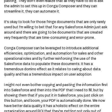
pasting. They don't even realize that all they have to do is ask
the admin to set this up in Conga Composer and they can
streamline it, they can automate it.
It's okay to look for those fringe documents that are only rarely
used but I'm willing to bet that for any Salesforce Admin just ask
around and there are going to be documents that are created
very frequently that are time-consuming and error-prone.
Conga Composer can be leveraged to introduce additional
efficiencies, optimization, and automation for sales and other
operational roles and by further reinforcing the use of the
Salesforce data to populate these documents. It has a
tremendous domino effect as it relates to caring about data
quality and has a tremendous impact on user adoption.
I might not even bother copying and pasting the information first
into Salesforce and then into the PDF that I need to fill, but by
showing them that if you put it in Salesforce, you just click on
this button, and boom, your PDF is automatically done. We now
have better data quality. It has a holistic effect on the entire
organization around ROI that they're getting not only out of