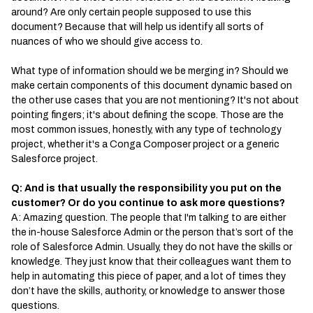
around? Are only certain people supposed to use this
document? Because that will help us identify all sorts of
nuances of who we should give access to.
What type of information should we be merging in? Should we
make certain components of this document dynamic based on
the other use cases that you are not mentioning? It's not about
pointing fingers; it's about defining the scope. Those are the
most common issues, honestly, with any type of technology
project, whether it's a Conga Composer project or a generic
Salesforce project.
Q: And is that usually the responsibility you put on the
customer? Or do you continue to ask more questions?
A: Amazing question. The people that I'm talking to are either
the in-house Salesforce Admin or the person that’s sort of the
role of Salesforce Admin. Usually, they do not have the skills or
knowledge. They just know that their colleagues want them to
help in automating this piece of paper, and a lot of times they
don’t have the skills, authority, or knowledge to answer those
questions.