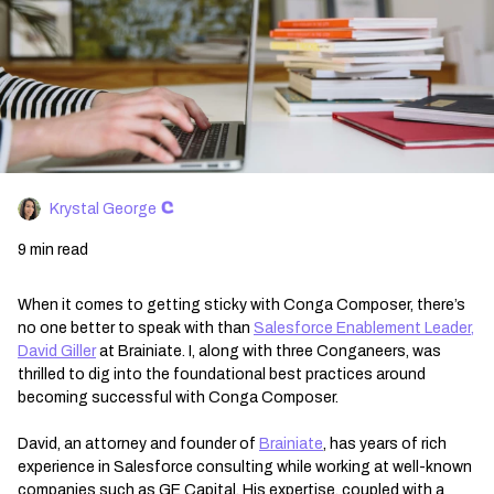
Krystal George
9 min read
When it comes to getting sticky with Conga Composer, there’s
no one better to speak with than
Salesforce Enablement Leader,
David Giller
at Brainiate. I, along with three Conganeers, was
thrilled to dig into the foundational best practices around
becoming successful with Conga Composer.
David, an attorney and founder of
Brainiate
, has years of rich
experience in Salesforce consulting while working at well-known
companies such as GE Capital. His expertise, coupled with a