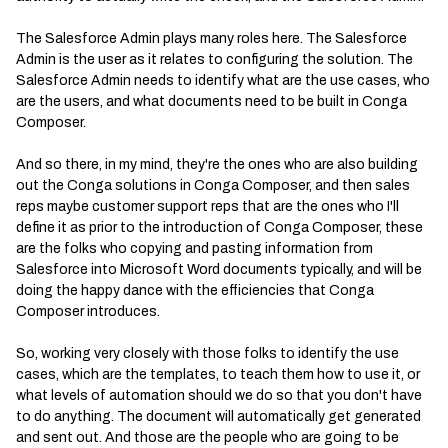
The Salesforce Admin plays many roles here. The Salesforce
Admin is the user as it relates to configuring the solution. The
Salesforce Admin needs to identify what are the use cases, who
are the users, and what documents need to be built in Conga
Composer.
And so there, in my mind, they're the ones who are also building
out the Conga solutions in Conga Composer, and then sales
reps maybe customer support reps that are the ones who I'll
define it as prior to the introduction of Conga Composer, these
are the folks who copying and pasting information from
Salesforce into Microsoft Word documents typically, and will be
doing the happy dance with the efficiencies that Conga
Composer introduces.
So, working very closely with those folks to identify the use
cases, which are the templates, to teach them how to use it, or
what levels of automation should we do so that you don't have
to do anything. The document will automatically get generated
and sent out. And those are the people who are going to be