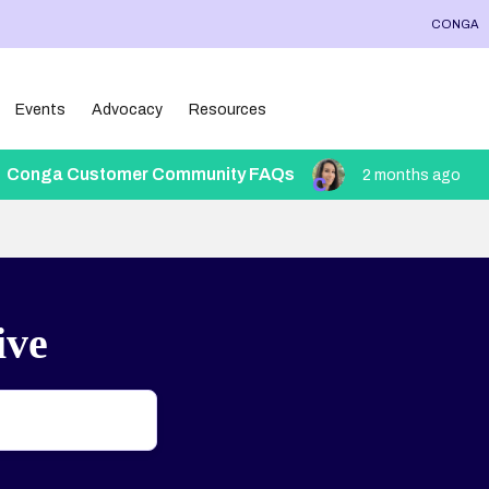
CONGA
Events
Advocacy
Resources
Conga Customer Community FAQs
2 months ago
ive