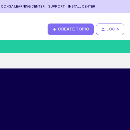
CONGA LEARNING CENTER
SUPPORT
INSTALL CENTER
CREATE TOPIC
LOGIN