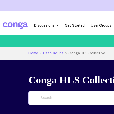
Discussions
Get Started
User Groups
Home
User Groups
Conga HLS Collective
Conga HLS Collect